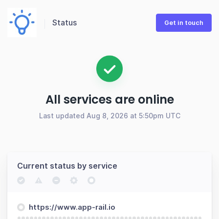
Status
Get in touch
All services are online
Last updated Aug 8, 2026 at 5:50pm UTC
Current status by service
https://www.app-rail.io