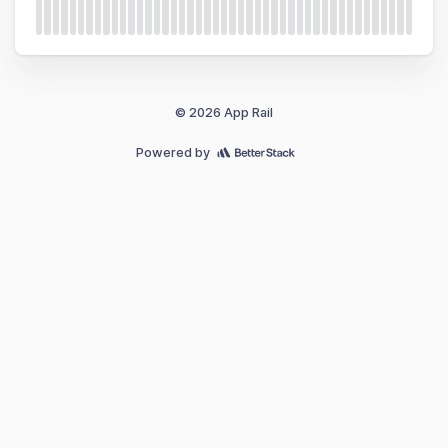
© 2026 App Rail
Powered by